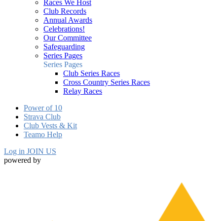
Races We Host
Club Records
Annual Awards
Celebrations!
Our Committee
Safeguarding
Series Pages
Series Pages
Club Series Races
Cross Country Series Races
Relay Races
Power of 10
Strava Club
Club Vests & Kit
Teamo Help
Log in
JOIN US
powered by