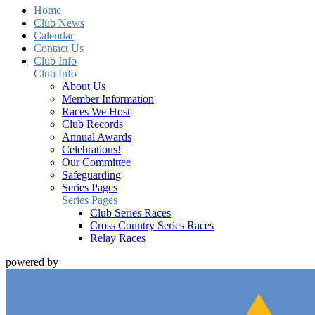
Home
Club News
Calendar
Contact Us
Club Info
Club Info
About Us
Member Information
Races We Host
Club Records
Annual Awards
Celebrations!
Our Committee
Safeguarding
Series Pages
Series Pages
Club Series Races
Cross Country Series Races
Relay Races
powered by