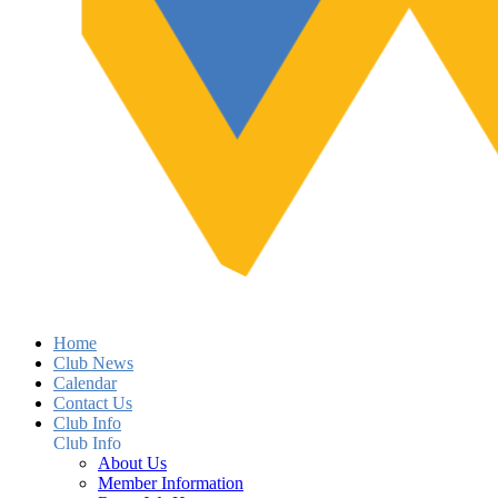
Home
Club News
Calendar
Contact Us
Club Info
Club Info
About Us
Member Information