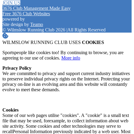
JOIN US
3676 Club Management Made Easy
Free 3676 Club Websites
powered by
Site design by
Teamo
© Wilmslow Running Club 2026
|
All Rights Reserved
WILMSLOW RUNNING CLUB USES
COOKIES
Sportspeople like cookies too! By continuing to browse, you are
agreeing to our use of cookies.
More info
Privacy Policy
We are committed to privacy and support current industry initiatives
to preserve individual privacy rights on the Internet. Protecting your
privacy on-line is an evolving area and this website will constantly
evolve to meet these demands.
Cookies
Some of our web pages utilise "cookies". A "cookie" is a small text
file that may be used, forexample, to collect information about web
site activity. Some cookies and other technologies may serve to
recallPersonal Information previously indicated by a web user. Most