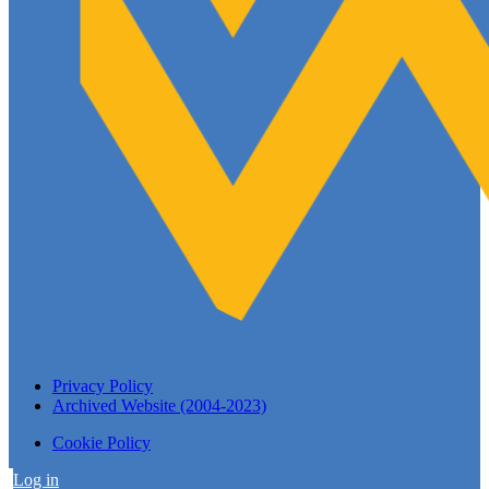
Privacy Policy
Archived Website (2004-2023)
Cookie Policy
Log in