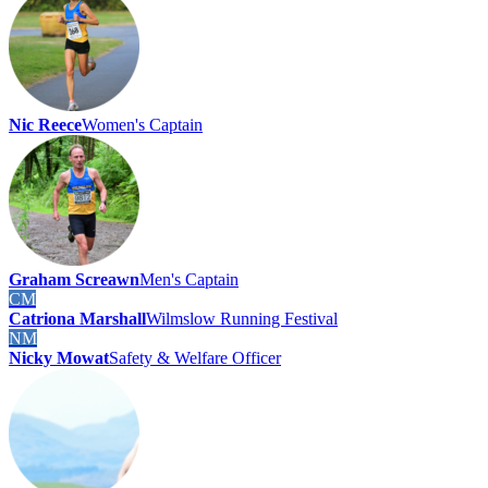
Nic Reece
Women's Captain
Graham Screawn
Men's Captain
CM
Catriona Marshall
Wilmslow Running Festival
NM
Nicky Mowat
Safety & Welfare Officer