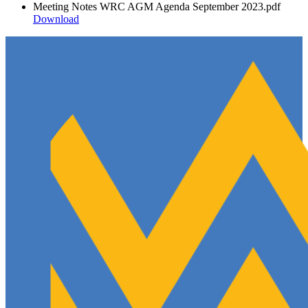
Meeting Notes WRC AGM Agenda September 2023.pdf
Download