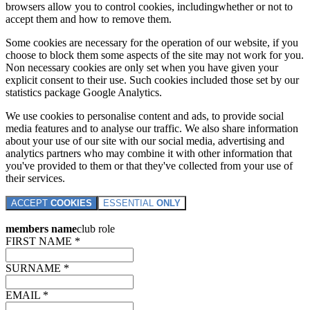
browsers allow you to control cookies, includingwhether or not to
accept them and how to remove them.
Some cookies are necessary for the operation of our website, if you
choose to block them some aspects of the site may not work for you.
Non necessary cookies are only set when you have given your
explicit consent to their use. Such cookies included those set by our
statistics package Google Analytics.
We use cookies to personalise content and ads, to provide social
media features and to analyse our traffic. We also share information
about your use of our site with our social media, advertising and
analytics partners who may combine it with other information that
you've provided to them or that they've collected from your use of
their services.
ACCEPT
COOKIES
ESSENTIAL
ONLY
members name
club role
FIRST NAME *
SURNAME *
EMAIL *