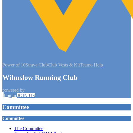
Power of 10
Strava Club
Club Vests & Kit
Teamo Help
Wilmslow Running Club
powered by
Log in
JOIN US
Committee
Committee
The Committee