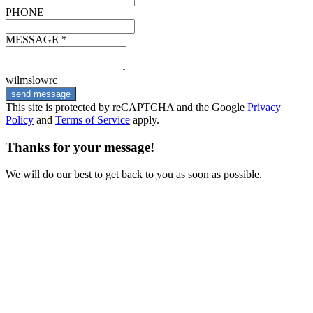
PHONE
MESSAGE *
wilmslowrc
send message
This site is protected by reCAPTCHA and the Google
Privacy
Policy
and
Terms of Service
apply.
Thanks for your message!
We will do our best to get back to you as soon as possible.