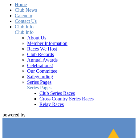
Home
Club News
Calendar
Contact Us
Club Info
Club Info
About Us
Member Information
Races We Host
Club Records
Annual Awards
Celebrations!
Our Committee
Safeguarding
Series Pages
Series Pages
Club Series Races
Cross Country Series Races
Relay Races
powered by