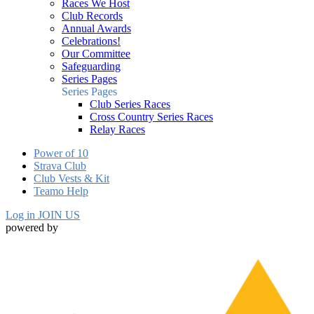
Races We Host
Club Records
Annual Awards
Celebrations!
Our Committee
Safeguarding
Series Pages
Series Pages
Club Series Races
Cross Country Series Races
Relay Races
Power of 10
Strava Club
Club Vests & Kit
Teamo Help
Log in
JOIN US
powered by