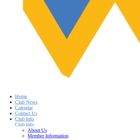
Home
Club News
Calendar
Contact Us
Club Info
Club Info
About Us
Member Information