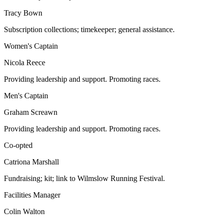
Tracy Bown
Subscription collections; timekeeper; general assistance.
Women's Captain
Nicola Reece
Providing leadership and support. Promoting races.
Men's Captain
Graham Screawn
Providing leadership and support. Promoting races.
Co-opted
Catriona Marshall
Fundraising; kit; link to Wilmslow Running Festival.
Facilities Manager
Colin Walton