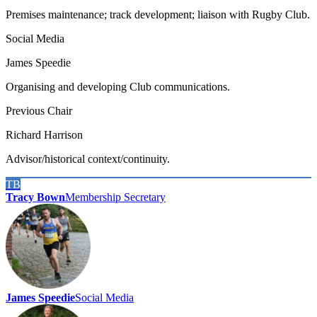
Premises maintenance; track development; liaison with Rugby Club.
Social Media
James Speedie
Organising and developing Club communications.
Previous Chair
Richard Harrison
Advisor/historical context/continuity.
TB
Tracy Bown
Membership Secretary
James Speedie
Social Media