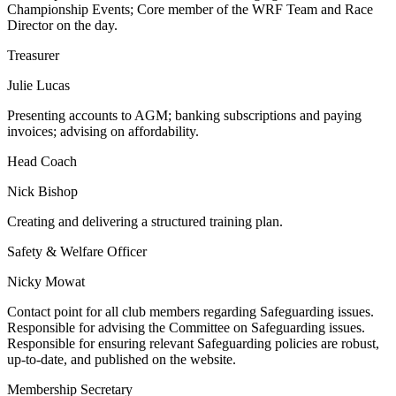
Championship Events; Core member of the WRF Team and Race
Director on the day.
Treasurer
Julie Lucas
Presenting accounts to AGM; banking subscriptions and paying
invoices; advising on affordability.
Head Coach
Nick Bishop
Creating and delivering a structured training plan.
Safety & Welfare Officer
Nicky Mowat
Contact point for all club members regarding Safeguarding issues.
Responsible for advising the Committee on Safeguarding issues.
Responsible for ensuring relevant Safeguarding policies are robust,
up-to-date, and published on the website.
Membership Secretary