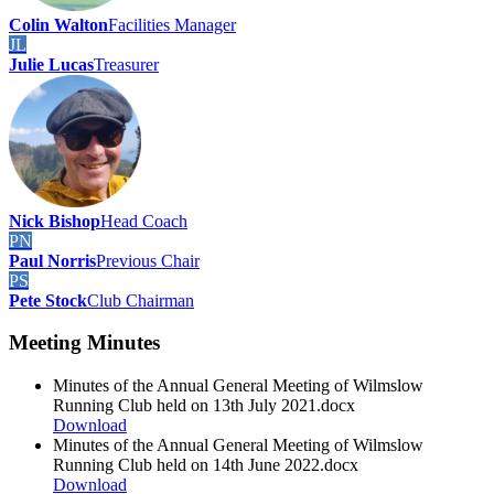
Colin Walton
Facilities Manager
JL
Julie Lucas
Treasurer
Nick Bishop
Head Coach
PN
Paul Norris
Previous Chair
PS
Pete Stock
Club Chairman
Meeting Minutes
Minutes of the Annual General Meeting of Wilmslow
Running Club held on 13th July 2021.docx
Download
Minutes of the Annual General Meeting of Wilmslow
Running Club held on 14th June 2022.docx
Download