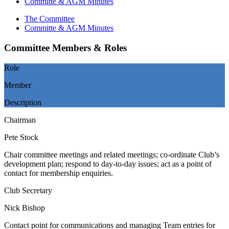
Committe & AGM Minutes
The Committee
Committe & AGM Minutes
Committee Members & Roles
Role
Member
Description
Chairman
Pete Stock
Chair committee meetings and related meetings; co-ordinate Club’s
development plan; respond to day-to-day issues; act as a point of
contact for membership enquiries.
Club Secretary
Nick Bishop
Contact point for communications and managing Team entries for