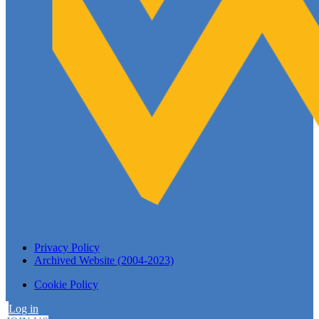
Privacy Policy
Archived Website (2004-2023)
Cookie Policy
Log in