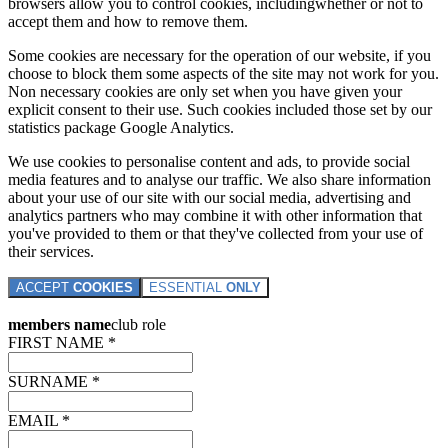
browsers allow you to control cookies, includingwhether or not to
accept them and how to remove them.
Some cookies are necessary for the operation of our website, if you
choose to block them some aspects of the site may not work for you.
Non necessary cookies are only set when you have given your
explicit consent to their use. Such cookies included those set by our
statistics package Google Analytics.
We use cookies to personalise content and ads, to provide social
media features and to analyse our traffic. We also share information
about your use of our site with our social media, advertising and
analytics partners who may combine it with other information that
you've provided to them or that they've collected from your use of
their services.
ACCEPT
COOKIES
ESSENTIAL
ONLY
members name
club role
FIRST NAME *
SURNAME *
EMAIL *