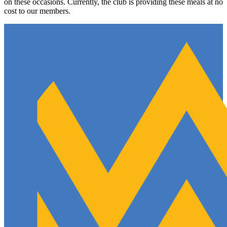
on these occasions. Currently, the club is providing these meals at no
cost to our members.