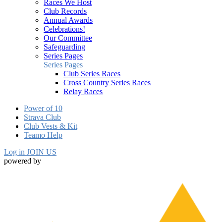
Races We Host
Club Records
Annual Awards
Celebrations!
Our Committee
Safeguarding
Series Pages
Series Pages
Club Series Races
Cross Country Series Races
Relay Races
Power of 10
Strava Club
Club Vests & Kit
Teamo Help
Log in
JOIN US
powered by