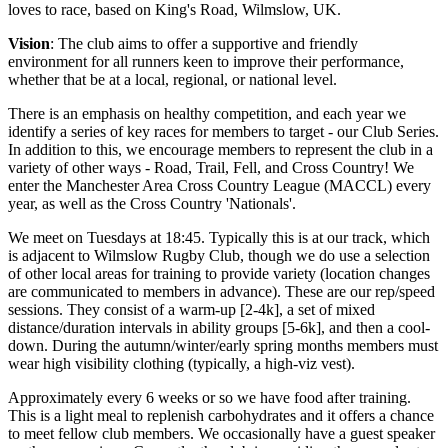
loves to race, based on King's Road, Wilmslow, UK.
Vision
: The club aims to offer a supportive and friendly
environment for all runners keen to improve their performance,
whether that be at a local, regional, or national level.
There is an emphasis on healthy competition, and each year we
identify a series of key races for members to target - our Club Series.
In addition to this, we encourage members to represent the club in a
variety of other ways - Road, Trail, Fell, and Cross Country! We
enter the Manchester Area Cross Country League (MACCL) every
year, as well as the Cross Country 'Nationals'.
We meet on Tuesdays at 18:45. Typically this is at our track, which
is adjacent to Wilmslow Rugby Club, though we do use a selection
of other local areas for training to provide variety (location changes
are communicated to members in advance). These are our rep/speed
sessions. They consist of a warm-up [2-4k], a set of mixed
distance/duration intervals in ability groups [5-6k], and then a cool-
down. During the autumn/winter/early spring months members must
wear high visibility clothing (typically, a high-viz vest).
Approximately every 6 weeks or so we have food after training.
This is a light meal to replenish carbohydrates and it offers a chance
to meet fellow club members. We occasionally have a guest speaker