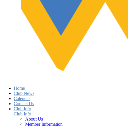
Home
Club News
Calendar
Contact Us
Club Info
Club Info
About Us
Member Information