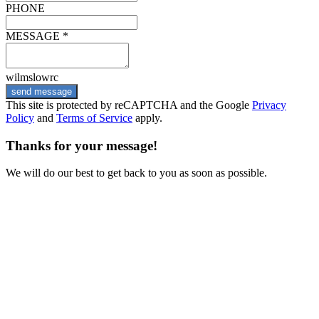
PHONE
MESSAGE *
wilmslowrc
send message
This site is protected by reCAPTCHA and the Google
Privacy
Policy
and
Terms of Service
apply.
Thanks for your message!
We will do our best to get back to you as soon as possible.