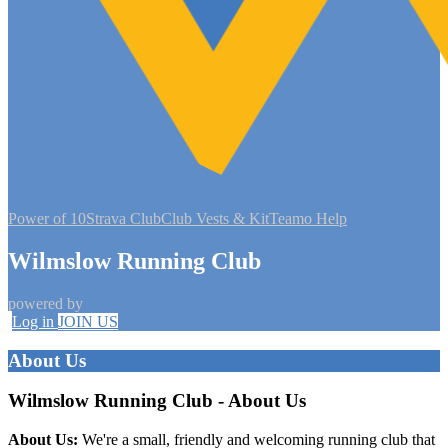
Power of 10
Strava Club
Club Vests & Kit
Teamo Help
Wilmslow Running Club
powered by
Log in
JOIN US
About Us
Wilmslow Running Club - About Us
About Us:
We're a small, friendly and welcoming running club that