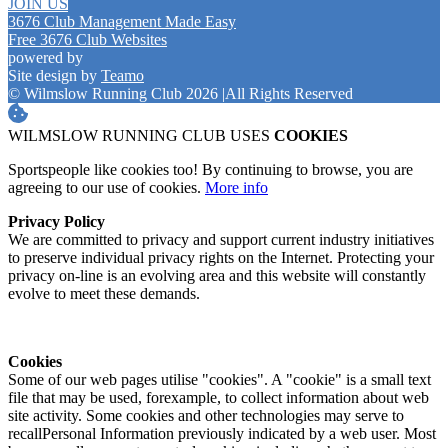
JOIN US
3676 Club Management Made Easy
Free 3676 Club Websites
powered by
Site design by
Teamo
© Wilmslow Running Club 2026
|
All Rights Reserved
WILMSLOW RUNNING CLUB USES
COOKIES
Sportspeople like cookies too! By continuing to browse, you are
agreeing to our use of cookies.
More info
Privacy Policy
We are committed to privacy and support current industry initiatives
to preserve individual privacy rights on the Internet. Protecting your
privacy on-line is an evolving area and this website will constantly
evolve to meet these demands.
Cookies
Some of our web pages utilise "cookies". A "cookie" is a small text
file that may be used, forexample, to collect information about web
site activity. Some cookies and other technologies may serve to
recallPersonal Information previously indicated by a web user. Most