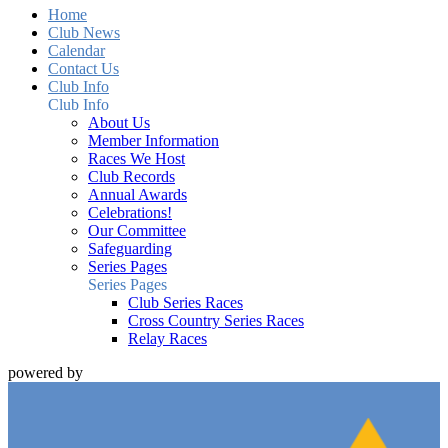
Home
Club News
Calendar
Contact Us
Club Info
Club Info
About Us
Member Information
Races We Host
Club Records
Annual Awards
Celebrations!
Our Committee
Safeguarding
Series Pages
Series Pages
Club Series Races
Cross Country Series Races
Relay Races
powered by