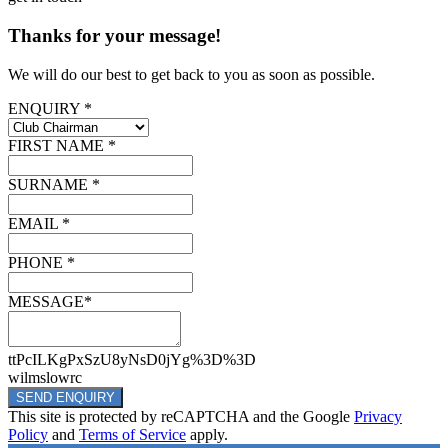
Thanks for your message!
We will do our best to get back to you as soon as possible.
ENQUIRY *
FIRST NAME *
SURNAME *
EMAIL *
PHONE *
MESSAGE*
ttPcILKgPxSzU8yNsD0jYg%3D%3D
wilmslowrc
SEND ENQUIRY
This site is protected by reCAPTCHA and the Google
Privacy
Policy
and
Terms of Service
apply.