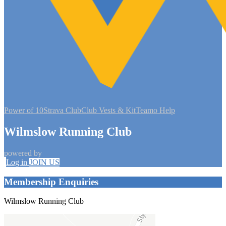
Power of 10
Strava Club
Club Vests & Kit
Teamo Help
Wilmslow Running Club
powered by
Log in
JOIN US
Membership Enquiries
Wilmslow Running Club