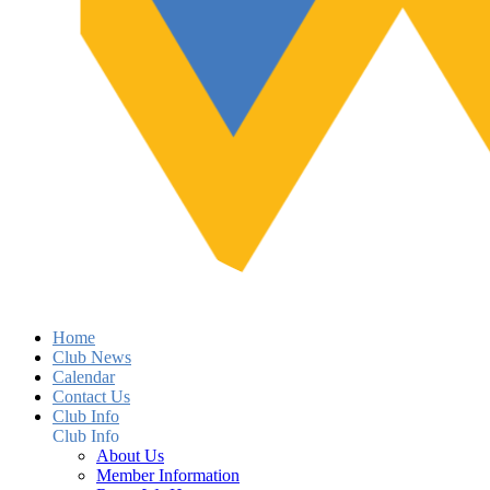
Home
Club News
Calendar
Contact Us
Club Info
Club Info
About Us
Member Information