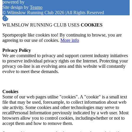
powered by
Site design by
Teamo
© Wilmslow Running Club 2026
|
All Rights Reserved
WILMSLOW RUNNING CLUB USES
COOKIES
Sportspeople like cookies too! By continuing to browse, you are
agreeing to our use of cookies.
More info
Privacy Policy
We are committed to privacy and support current industry initiatives
to preserve individual privacy rights on the Internet. Protecting your
privacy on-line is an evolving area and this website will constantly
evolve to meet these demands.
Cookies
Some of our web pages utilise "cookies". A "cookie" is a small text
file that may be used, forexample, to collect information about web
site activity. Some cookies and other technologies may serve to
recallPersonal Information previously indicated by a web user. Most
browsers allow you to control cookies, includingwhether or not to
accept them and how to remove them.