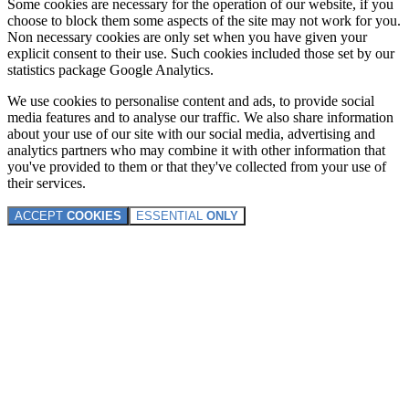
Some cookies are necessary for the operation of our website, if you
choose to block them some aspects of the site may not work for you.
Non necessary cookies are only set when you have given your
explicit consent to their use. Such cookies included those set by our
statistics package Google Analytics.
We use cookies to personalise content and ads, to provide social
media features and to analyse our traffic. We also share information
about your use of our site with our social media, advertising and
analytics partners who may combine it with other information that
you've provided to them or that they've collected from your use of
their services.
ACCEPT
COOKIES
ESSENTIAL
ONLY