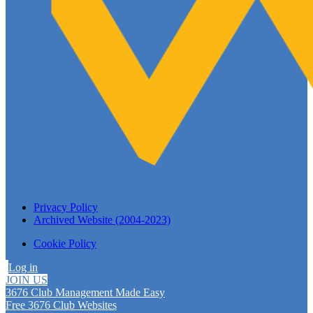
Privacy Policy
Archived Website (2004-2023)
Cookie Policy
Log in
JOIN US
3676 Club Management Made Easy
Free 3676 Club Websites