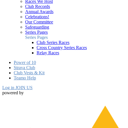
Races We Host
Club Records
Annual Awards
Celebrations!
Our Committee
Safeguarding
Series Pages
Series Pages
Club Series Races
Cross Country Series Races
Relay Races
Power of 10
Strava Club
Club Vests & Kit
Teamo Help
Log in
JOIN US
powered by