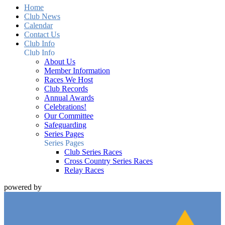
Home
Club News
Calendar
Contact Us
Club Info
Club Info
About Us
Member Information
Races We Host
Club Records
Annual Awards
Celebrations!
Our Committee
Safeguarding
Series Pages
Series Pages
Club Series Races
Cross Country Series Races
Relay Races
powered by