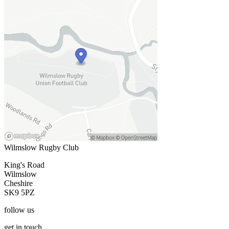
Wilmslow Rugby Club
King's Road
Wilmslow
Cheshire
SK9 5PZ
follow
us
get
in touch