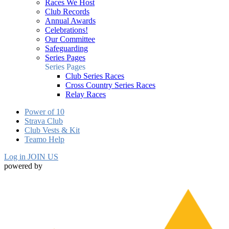
Races We Host
Club Records
Annual Awards
Celebrations!
Our Committee
Safeguarding
Series Pages
Series Pages
Club Series Races
Cross Country Series Races
Relay Races
Power of 10
Strava Club
Club Vests & Kit
Teamo Help
Log in
JOIN US
powered by