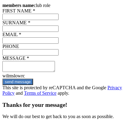
members name
club role
FIRST NAME *
SURNAME *
EMAIL *
PHONE
MESSAGE *
wilmslowrc
send message
This site is protected by reCAPTCHA and the Google
Privacy
Policy
and
Terms of Service
apply.
Thanks for your message!
We will do our best to get back to you as soon as possible.