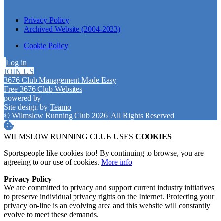
Privacy Policy
Archived Website (2004-2023)
Cookie Policy
Log in
JOIN US
3676 Club Management Made Easy
Free 3676 Club Websites
powered by
Site design by
Teamo
© Wilmslow Running Club 2026
|
All Rights Reserved
WILMSLOW RUNNING CLUB USES
COOKIES
Sportspeople like cookies too! By continuing to browse, you are
agreeing to our use of cookies.
More info
Privacy Policy
We are committed to privacy and support current industry initiatives
to preserve individual privacy rights on the Internet. Protecting your
privacy on-line is an evolving area and this website will constantly
evolve to meet these demands.