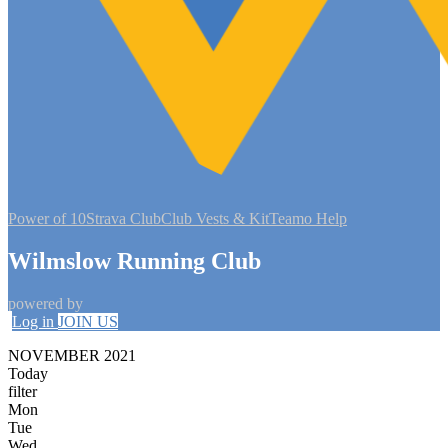
Power of 10
Strava Club
Club Vests & Kit
Teamo Help
Wilmslow Running Club
powered by
Log in
JOIN US
NOVEMBER 2021
Today
filter
Mon
Tue
Wed