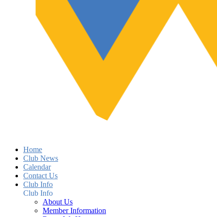
Home
Club News
Calendar
Contact Us
Club Info
Club Info
About Us
Member Information