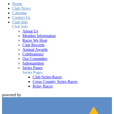
Home
Club News
Calendar
Contact Us
Club Info
Club Info
About Us
Member Information
Races We Host
Club Records
Annual Awards
Celebrations!
Our Committee
Safeguarding
Series Pages
Series Pages
Club Series Races
Cross Country Series Races
Relay Races
powered by