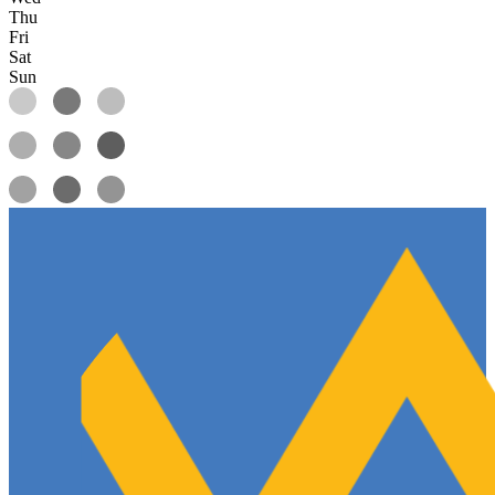
Thu
Fri
Sat
Sun