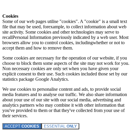
Cookies
Some of our web pages utilise "cookies". A "cookie" is a small text
file that may be used, forexample, to collect information about web
site activity. Some cookies and other technologies may serve to
recallPersonal Information previously indicated by a web user. Most
browsers allow you to control cookies, includingwhether or not to
accept them and how to remove them.
Some cookies are necessary for the operation of our website, if you
choose to block them some aspects of the site may not work for you.
Non necessary cookies are only set when you have given your
explicit consent to their use. Such cookies included those set by our
statistics package Google Analytics.
We use cookies to personalise content and ads, to provide social
media features and to analyse our traffic. We also share information
about your use of our site with our social media, advertising and
analytics partners who may combine it with other information that
you've provided to them or that they've collected from your use of
their services.
ACCEPT
COOKIES
ESSENTIAL
ONLY