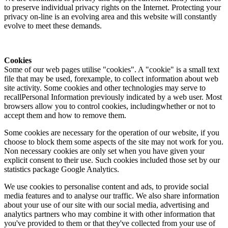
to preserve individual privacy rights on the Internet. Protecting your
privacy on-line is an evolving area and this website will constantly
evolve to meet these demands.
Cookies
Some of our web pages utilise "cookies". A "cookie" is a small text
file that may be used, forexample, to collect information about web
site activity. Some cookies and other technologies may serve to
recallPersonal Information previously indicated by a web user. Most
browsers allow you to control cookies, includingwhether or not to
accept them and how to remove them.
Some cookies are necessary for the operation of our website, if you
choose to block them some aspects of the site may not work for you.
Non necessary cookies are only set when you have given your
explicit consent to their use. Such cookies included those set by our
statistics package Google Analytics.
We use cookies to personalise content and ads, to provide social
media features and to analyse our traffic. We also share information
about your use of our site with our social media, advertising and
analytics partners who may combine it with other information that
you've provided to them or that they've collected from your use of