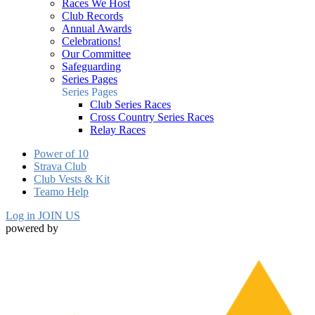
Races We Host
Club Records
Annual Awards
Celebrations!
Our Committee
Safeguarding
Series Pages
Series Pages
Club Series Races
Cross Country Series Races
Relay Races
Power of 10
Strava Club
Club Vests & Kit
Teamo Help
Log in
JOIN US
powered by