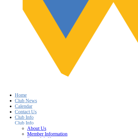
Home
Club News
Calendar
Contact Us
Club Info
Club Info
About Us
Member Information