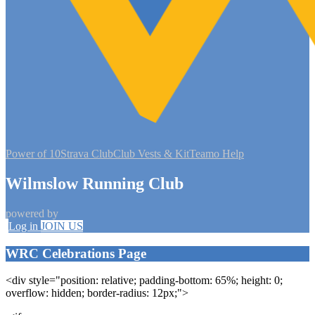
Power of 10
Strava Club
Club Vests & Kit
Teamo Help
Wilmslow Running Club
powered by
Log in
JOIN US
WRC Celebrations Page
<div style="position: relative; padding-bottom: 65%; height: 0;
overflow: hidden; border-radius: 12px;">