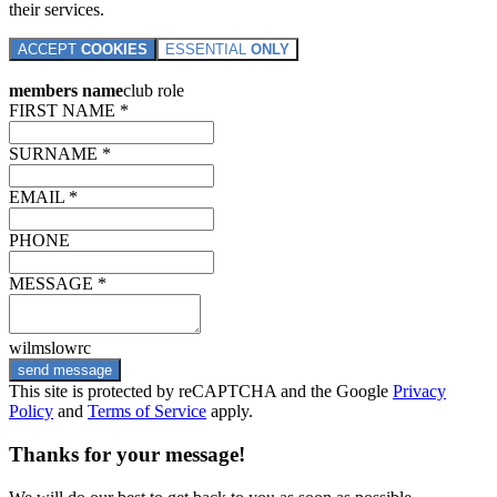
their services.
ACCEPT
COOKIES
ESSENTIAL
ONLY
members name
club role
FIRST NAME *
SURNAME *
EMAIL *
PHONE
MESSAGE *
wilmslowrc
send message
This site is protected by reCAPTCHA and the Google
Privacy
Policy
and
Terms of Service
apply.
Thanks for your message!