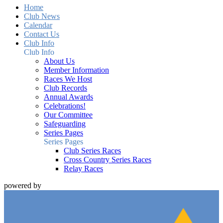
Home
Club News
Calendar
Contact Us
Club Info
Club Info
About Us
Member Information
Races We Host
Club Records
Annual Awards
Celebrations!
Our Committee
Safeguarding
Series Pages
Series Pages
Club Series Races
Cross Country Series Races
Relay Races
powered by