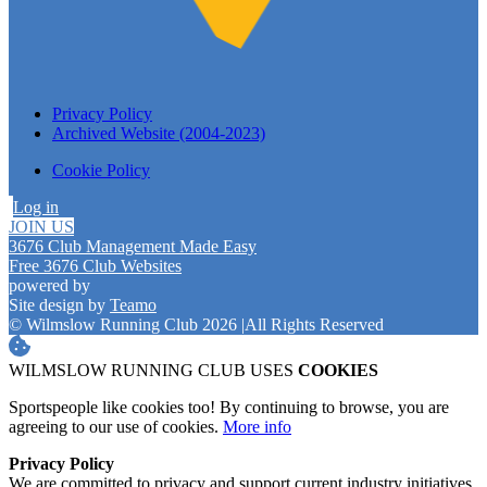
Privacy Policy
Archived Website (2004-2023)
Cookie Policy
Log in
JOIN US
3676 Club Management Made Easy
Free 3676 Club Websites
powered by
Site design by
Teamo
© Wilmslow Running Club 2026
|
All Rights Reserved
WILMSLOW RUNNING CLUB USES
COOKIES
Sportspeople like cookies too! By continuing to browse, you are
agreeing to our use of cookies.
More info
Privacy Policy
We are committed to privacy and support current industry initiatives