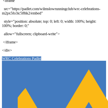
<iframe
src="https://padlet.com/wilmslowrunningclub/wrc-celebrations-
m2px5fo3ic5f8ik2/embed"
style="position: absolute; top: 0; left: 0; width: 100%; height:
100%; border: 0;"
allow="fullscreen; clipboard-write">
</iframe>
</div>
WRC Celebrations Padlet