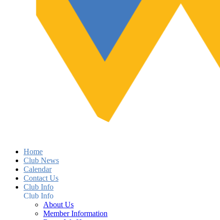
Home
Club News
Calendar
Contact Us
Club Info
Club Info
About Us
Member Information