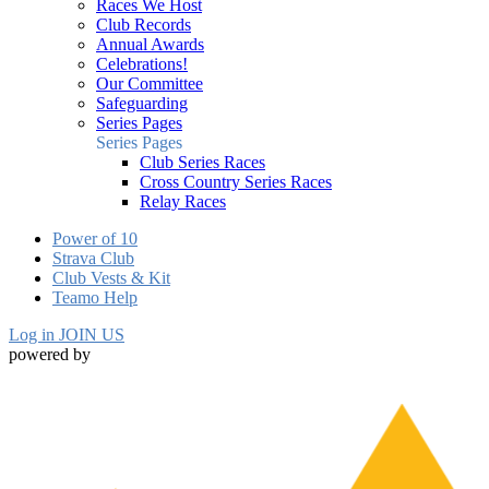
Races We Host
Club Records
Annual Awards
Celebrations!
Our Committee
Safeguarding
Series Pages
Series Pages
Club Series Races
Cross Country Series Races
Relay Races
Power of 10
Strava Club
Club Vests & Kit
Teamo Help
Log in
JOIN US
powered by