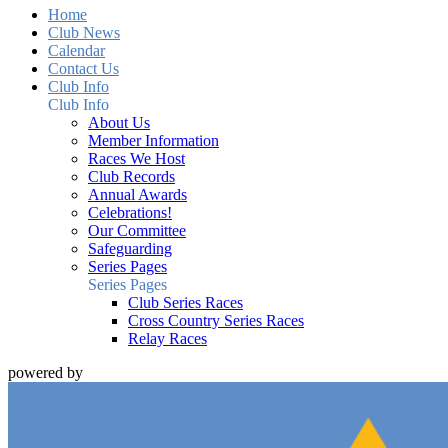
Home
Club News
Calendar
Contact Us
Club Info
Club Info
About Us
Member Information
Races We Host
Club Records
Annual Awards
Celebrations!
Our Committee
Safeguarding
Series Pages
Series Pages
Club Series Races
Cross Country Series Races
Relay Races
powered by