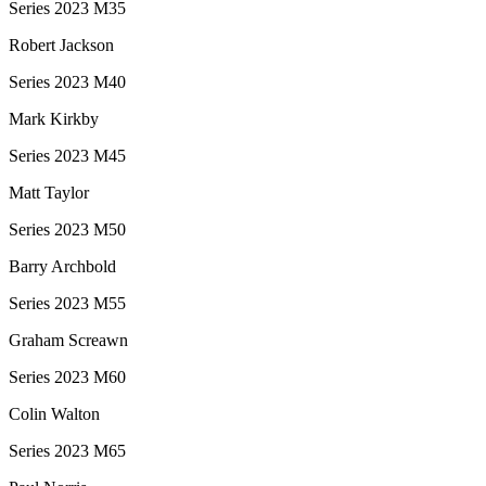
Series 2023 M35
Robert Jackson
Series 2023 M40
Mark Kirkby
Series 2023 M45
Matt Taylor
Series 2023 M50
Barry Archbold
Series 2023 M55
Graham Screawn
Series 2023 M60
Colin Walton
Series 2023 M65