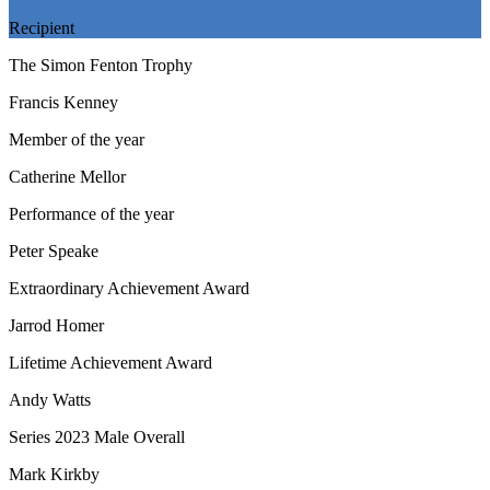
Recipient
The Simon Fenton Trophy
Francis Kenney
Member of the year
Catherine Mellor
Performance of the year
Peter Speake
Extraordinary Achievement Award
Jarrod Homer
Lifetime Achievement Award
Andy Watts
Series 2023 Male Overall
Mark Kirkby