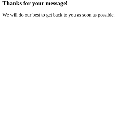
Thanks for your message!
We will do our best to get back to you as soon as possible.