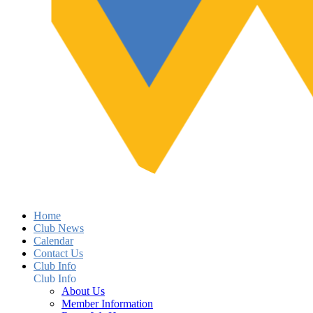
Home
Club News
Calendar
Contact Us
Club Info
Club Info
About Us
Member Information