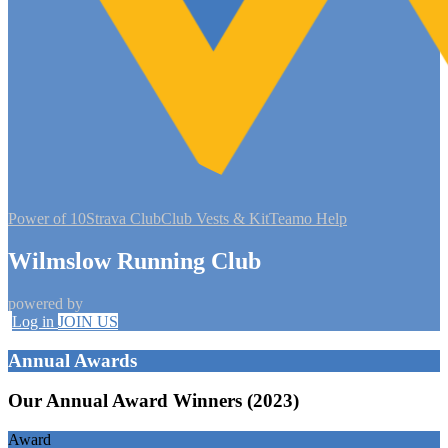
Power of 10
Strava Club
Club Vests & Kit
Teamo Help
Wilmslow Running Club
powered by
Log in
JOIN US
Annual Awards
Our Annual Award Winners (2023)
Award