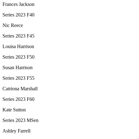
Frances Jackson
Series 2023 F40
Nic Reece
Series 2023 F45
Louisa Harrison
Series 2023 F50
Susan Harrison
Series 2023 F55
Catriona Marshall
Series 2023 F60
Kate Sutton
Series 2023 MSen
Ashley Farrell