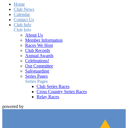
Home
Club News
Calendar
Contact Us
Club Info
Club Info
About Us
Member Information
Races We Host
Club Records
Annual Awards
Celebrations!
Our Committee
Safeguarding
Series Pages
Series Pages
Club Series Races
Cross Country Series Races
Relay Races
powered by