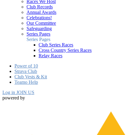
Races We Host
Club Records
Annual Awards
Celebrations!
Our Committee
Safeguarding
Series Pages
Series Pages
Club Series Races
Cross Country Series Races
Relay Races
Power of 10
Strava Club
Club Vests & Kit
Teamo Help
Log in
JOIN US
powered by