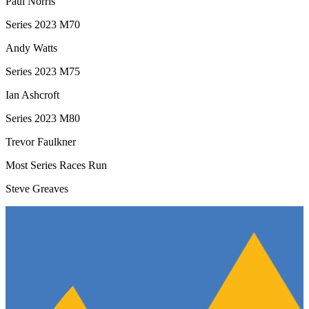
Paul Norris
Series 2023 M70
Andy Watts
Series 2023 M75
Ian Ashcroft
Series 2023 M80
Trevor Faulkner
Most Series Races Run
Steve Greaves