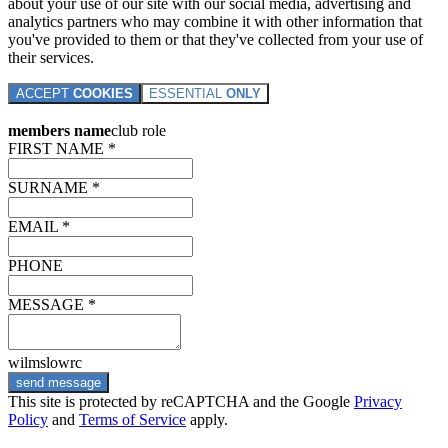
about your use of our site with our social media, advertising and
analytics partners who may combine it with other information that
you've provided to them or that they've collected from your use of
their services.
ACCEPT
COOKIES
ESSENTIAL
ONLY
members name
club role
FIRST NAME *
SURNAME *
EMAIL *
PHONE
MESSAGE *
wilmslowrc
send message
This site is protected by reCAPTCHA and the Google
Privacy
Policy
and
Terms of Service
apply.