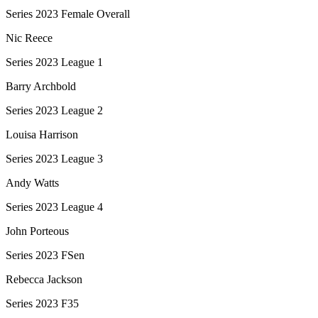
Series 2023 Female Overall
Nic Reece
Series 2023 League 1
Barry Archbold
Series 2023 League 2
Louisa Harrison
Series 2023 League 3
Andy Watts
Series 2023 League 4
John Porteous
Series 2023 FSen
Rebecca Jackson
Series 2023 F35