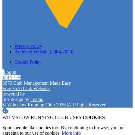
Privacy Policy
Archived Website (2004-2023)
Cookie Policy
Log in
JOIN US
3676 Club Management Made Easy
Free 3676 Club Websites
powered by
Site design by
Teamo
© Wilmslow Running Club 2026
|
All Rights Reserved
WILMSLOW RUNNING CLUB USES
COOKIES
Sportspeople like cookies too! By continuing to browse, you are
agreeing to our use of cookies.
More info