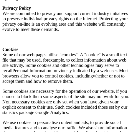
Privacy Policy
We are committed to privacy and support current industry initiatives
to preserve individual privacy rights on the Internet. Protecting your
privacy on-line is an evolving area and this website will constantly
evolve to meet these demands.
Cookies
Some of our web pages utilise "cookies". A "cookie" is a small text
file that may be used, forexample, to collect information about web
site activity. Some cookies and other technologies may serve to
recallPersonal Information previously indicated by a web user. Most
browsers allow you to control cookies, includingwhether or not to
accept them and how to remove them.
Some cookies are necessary for the operation of our website, if you
choose to block them some aspects of the site may not work for you.
Non necessary cookies are only set when you have given your
explicit consent to their use. Such cookies included those set by our
statistics package Google Analytics.
We use cookies to personalise content and ads, to provide social
media features and to analyse our traffic. We also share information